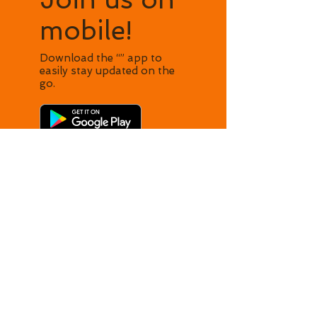
mobile!
Download the “” app to
easily stay updated on the
go.
​© 2024 made with
love by WISH.
Powered and
secured by
Wix