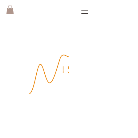
Boek hier je
WISH Yoga