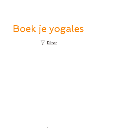
proefles
Boek je yogales
Filter