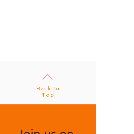
Back to
Top
Join us on