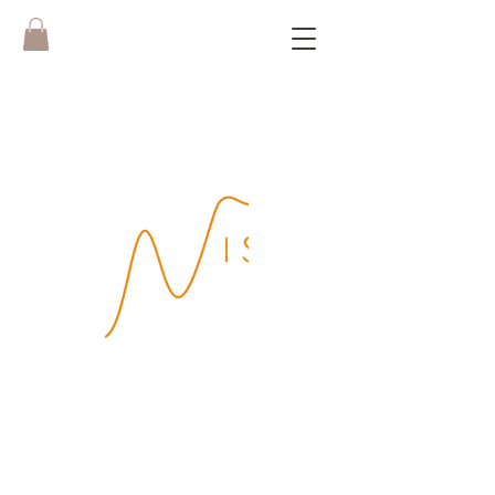
Boek hier je
WISH Yoga