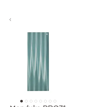
proefles