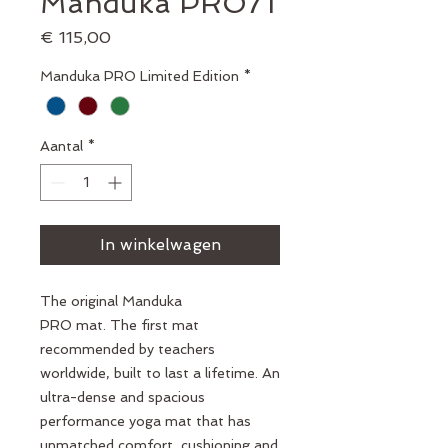
Manduka PRO71
Prijs
€ 115,00
Manduka PRO Limited Edition
*
Aantal
*
In winkelwagen
The original Manduka
PRO mat. The first mat
recommended by teachers
worldwide, built to last a lifetime. An
ultra-dense and spacious
performance yoga mat that has
unmatched comfort, cushioning and